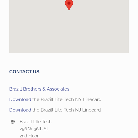
CONTACT US
Brazill Brothers & Associates
Download
the Brazill Lite Tech NY Linecard
Download
the Brazill Lite Tech NJ Linecard
Brazill LIte Tech
256 W 36th St
2nd Floor