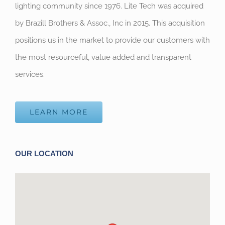
lighting community since 1976. Lite Tech was acquired
by Brazill Brothers & Assoc., Inc in 2015. This acquisition
positions us in the market to provide our customers with
the most resourceful, value added and transparent
services.
LEARN MORE
OUR LOCATION