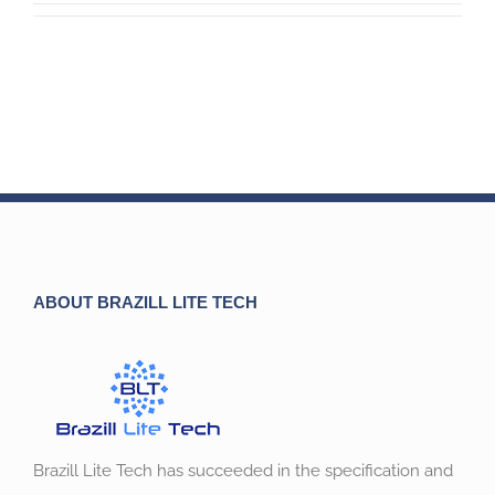
ABOUT BRAZILL LITE TECH
Brazill Lite Tech has succeeded in the specification and