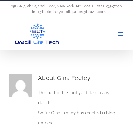
Skip
256 W 36th St, 2nd Floor, New York, NY 10018 | (212) 695-7090
|
info@litetech.nyc | bltquotes@brazill.com
to
content
About
Gina Feeley
This author has not yet filled in any
details.
So far Gina Feeley has created 0 blog
entries.