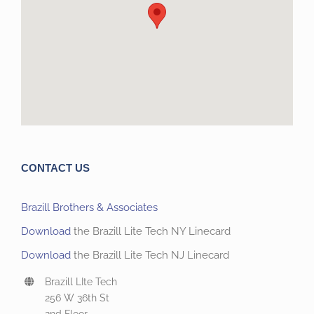
CONTACT US
Brazill Brothers & Associates
Download
the Brazill Lite Tech NY Linecard
Download
the Brazill Lite Tech NJ Linecard
Brazill LIte Tech
256 W 36th St
2nd Floor