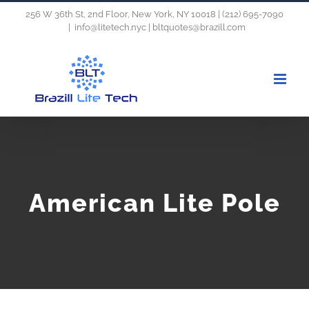
Skip
256 W 36th St, 2nd Floor, New York, NY 10018 | (212) 695-7090
|
info@litetech.nyc | bltquotes@brazill.com
to
content
American Lite Pole