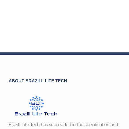
ABOUT BRAZILL LITE TECH
Brazill Lite Tech has succeeded in the specification and