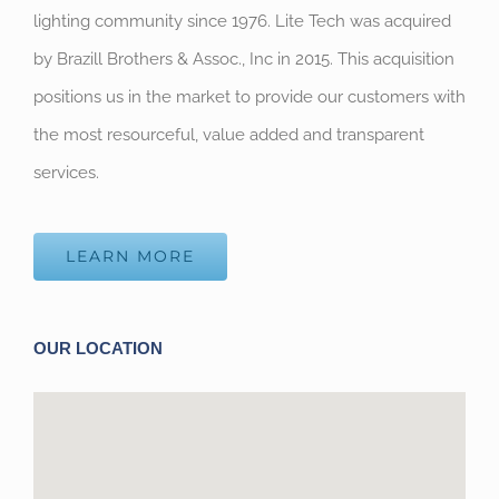
lighting community since 1976. Lite Tech was acquired
by Brazill Brothers & Assoc., Inc in 2015. This acquisition
positions us in the market to provide our customers with
the most resourceful, value added and transparent
services.
LEARN MORE
OUR LOCATION