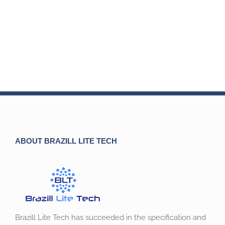
ABOUT BRAZILL LITE TECH
Brazill Lite Tech has succeeded in the specification and