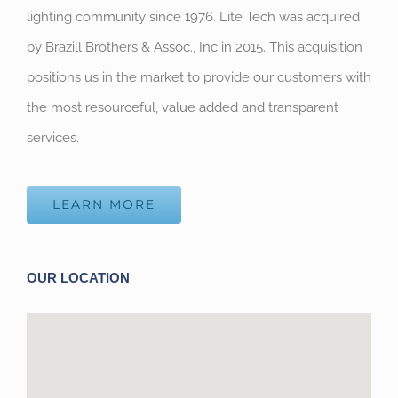
lighting community since 1976. Lite Tech was acquired
by Brazill Brothers & Assoc., Inc in 2015. This acquisition
positions us in the market to provide our customers with
the most resourceful, value added and transparent
services.
LEARN MORE
OUR LOCATION