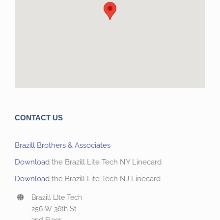
CONTACT US
Brazill Brothers & Associates
Download
the Brazill Lite Tech NY Linecard
Download
the Brazill Lite Tech NJ Linecard
Brazill LIte Tech
256 W 36th St
2nd Floor