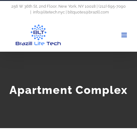
Skip
256 W 36th St, 2nd Floor, New York, NY 10018 | (212) 695-7090
|
info@litetech.nyc | bltquotes@brazill.com
to
content
Apartment Complex