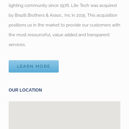
lighting community since 1976. Lite Tech was acquired
by Brazill Brothers & Assoc., Inc in 2015. This acquisition
positions us in the market to provide our customers with
the most resourceful, value added and transparent
services.
LEARN MORE
OUR LOCATION