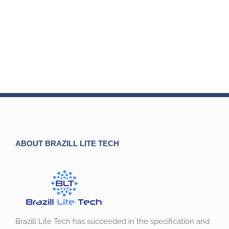
ABOUT BRAZILL LITE TECH
Brazill Lite Tech has succeeded in the specification and