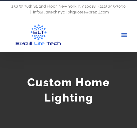
Skip
256 W 36th St, 2nd Floor, New York, NY 10018 | (212) 695-7090
|
info@litetech.nyc | bltquotes@brazill.com
to
content
Custom Home
Lighting