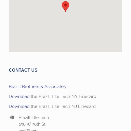
CONTACT US
Brazill Brothers & Associates
Download
the Brazill Lite Tech NY Linecard
Download
the Brazill Lite Tech NJ Linecard
Brazill LIte Tech
256 W 36th St
2nd Floor