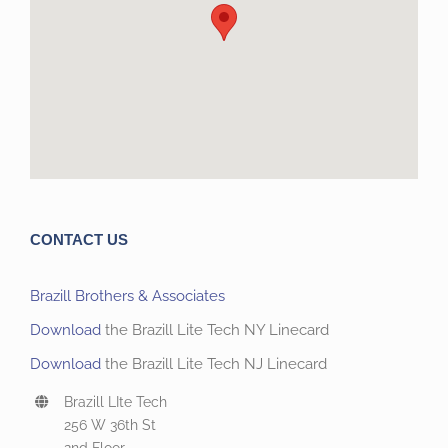
CONTACT US
Brazill Brothers & Associates
Download
the Brazill Lite Tech NY Linecard
Download
the Brazill Lite Tech NJ Linecard
Brazill LIte Tech
256 W 36th St
2nd Floor