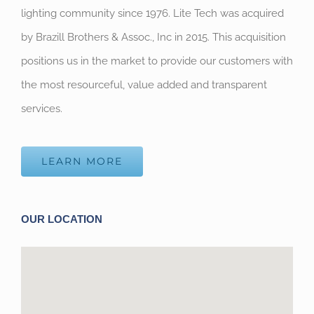
lighting community since 1976. Lite Tech was acquired
by Brazill Brothers & Assoc., Inc in 2015. This acquisition
positions us in the market to provide our customers with
the most resourceful, value added and transparent
services.
LEARN MORE
OUR LOCATION