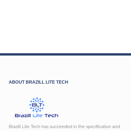
ABOUT BRAZILL LITE TECH
Brazill Lite Tech has succeeded in the specification and