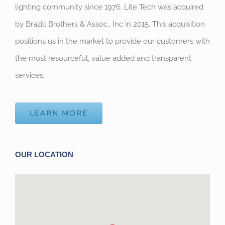
lighting community since 1976. Lite Tech was acquired
by Brazill Brothers & Assoc., Inc in 2015. This acquisition
positions us in the market to provide our customers with
the most resourceful, value added and transparent
services.
LEARN MORE
OUR LOCATION