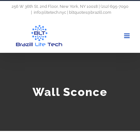
Skip
256 W 36th St, 2nd Floor, New York, NY 10018 | (212) 695-7090
|
info@litetech.nyc | bltquotes@brazill.com
to
content
Wall Sconce