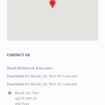
CONTACT US
Brazill Brothers & Associates
Download
the Brazill Lite Tech NY Linecard
Download
the Brazill Lite Tech NJ Linecard
Brazill LIte Tech
256 W 36th St
2nd Floor