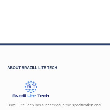
ABOUT BRAZILL LITE TECH
Brazill Lite Tech has succeeded in the specification and