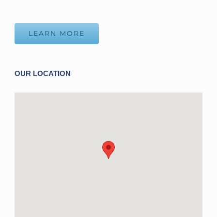
LEARN MORE
OUR LOCATION