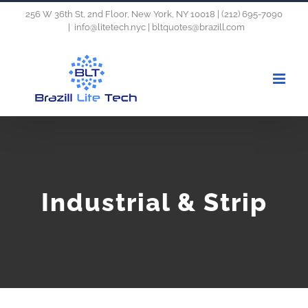
Skip
256 W 36th St, 2nd Floor, New York, NY 10018 | (212) 695-7090
|
info@litetech.nyc | bltquotes@brazill.com
to
content
Industrial & Strip