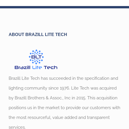
ABOUT BRAZILL LITE TECH
Brazill Lite Tech has succeeded in the specification and
lighting community since 1976. Lite Tech was acquired
by Brazill Brothers & Assoc., Inc in 2015. This acquisition
positions us in the market to provide our customers with
the most resourceful, value added and transparent
services.