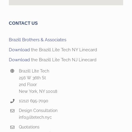
CONTACT US
Brazill Brothers & Associates
Download
the Brazill Lite Tech NY Linecard
Download
the Brazill Lite Tech NJ Linecard
Brazill LIte Tech
256 W 36th St
2nd Floor
New York, NY 10018
1(212) 695-7090
Design Consultation
info@litetech.nyc
Quotations